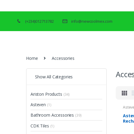
(+234)012713782
info@newcoolmex.com
Home
Accessories
Acces
Show All Categories
Ariston Products
(34)
Asteven
(1)
Astev
Bathroom Accessories
Aste
(39)
Rech
CDK Tiles
(1)
5W