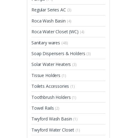
Regular Series AC
(3)
Roca Wash Basin
(4)
Roca Water Closet (WC)
(4)
Sanitary wares
(48)
Soap Dispensers & Holders
(3)
Solar Water Heaters
(3)
Tissue Holders
(1)
Toilets Accessories
(1)
Toothbrush Holders
(1)
Towel Rails
(2)
Twyford Wash Basin
(1)
Twyford Water Closet
(1)