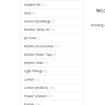
Gopline WC
(1)
₦
9,
Gree
(5)
Home Furnishings
(1)
Showing a
Inverter Series AC
(2)
JacTone
(1)
Kitchen Accessories
(12)
Kitchen Mixer Taps
(5)
Kitchen Sinks
(7)
Light Fittings
(8)
Lontor
(11)
Lontor products
(16)
Power Solution
(11)
Pumps
(14)