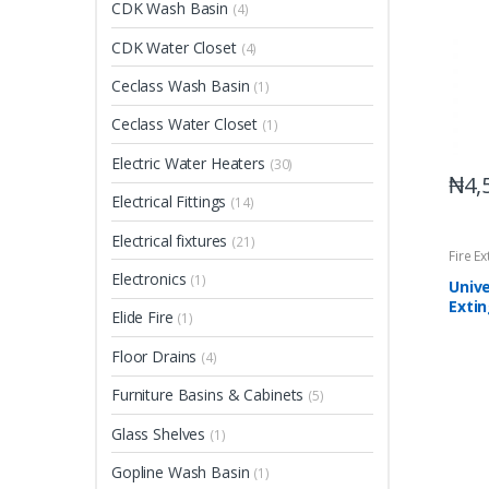
CDK Wash Basin
(4)
CDK Water Closet
(4)
Ceclass Wash Basin
(1)
Ceclass Water Closet
(1)
Electric Water Heaters
(30)
₦
4,
Electrical Fittings
(14)
Electrical fixtures
(21)
Fire E
Electronics
(1)
Unive
Exti
Elide Fire
(1)
Floor Drains
(4)
Furniture Basins & Cabinets
(5)
Glass Shelves
(1)
Gopline Wash Basin
(1)