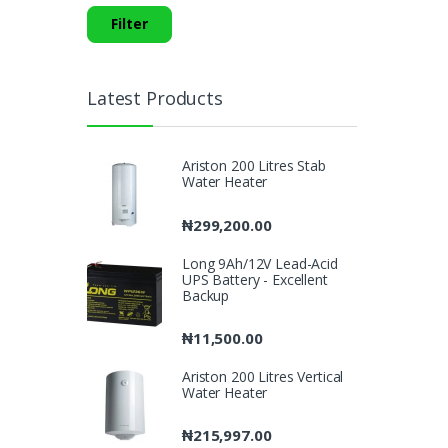
Filter
Latest Products
Ariston 200 Litres Stab
Water Heater
₦
299,200.00
Long 9Ah/12V Lead-Acid
UPS Battery - Excellent
Backup
₦
11,500.00
Ariston 200 Litres Vertical
Water Heater
₦
215,997.00