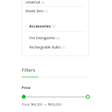
Universal
(2)
Waste Bins
(1)
Accessories
(5)
Fire Extinguisher
(4)
Rechargeable Bulbs
(1)
Filters
Price
Price:
₦4,500
—
₦30,000
Min
Max
price
price