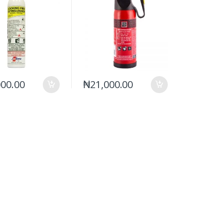
000.00
₦
21,000.00