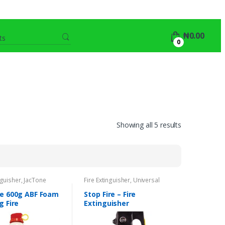
Search
₦
0.00
for:
0
Showing all 5 results
nguisher
,
JacTone
Fire Extinguisher
,
Universal
e 600g ABF Foam
Stop Fire – Fire
g Fire
Extinguisher
uisher