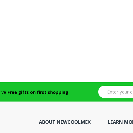
eive
Free gifts on first shopping
ABOUT NEWCOOLMEX
LEARN MO