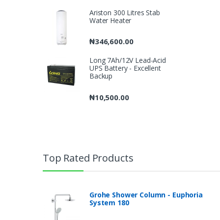
Ariston 300 Litres Stab
Water Heater
₦
346,600.00
Long 7Ah/12V Lead-Acid
UPS Battery - Excellent
Backup
₦
10,500.00
Top Rated Products
Grohe Shower Column - Euphoria
System 180