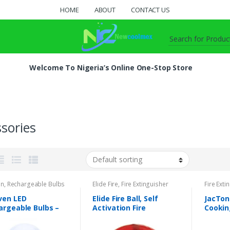
HOME
ABOUT
CONTACT US
Welcome To Nigeria’s Online One-Stop Store
sories
en
,
Rechargeable Bulbs
Elide Fire
,
Fire Extinguisher
Fire Exti
ven LED
Elide Fire Ball, Self
JacTon
argeable Bulbs –
Activation Fire
Cookin
Extinguisher
Exting