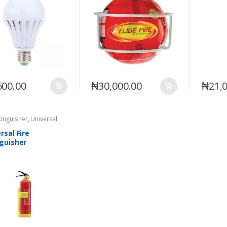
500.00
₦
30,000.00
₦
21,
xtinguisher
,
Universal
rsal Fire
nguisher