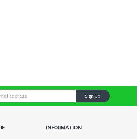
Sign Up
RE
INFORMATION