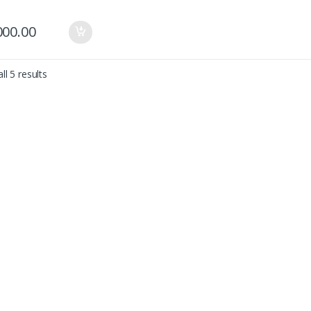
000.00
ll 5 results