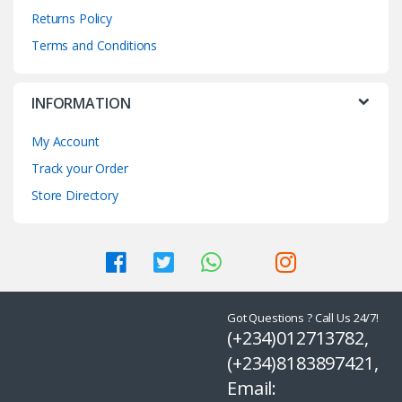
Returns Policy
Terms and Conditions
INFORMATION
My Account
Track your Order
Store Directory
Got Questions ? Call Us 24/7!
(+234)012713782,
(+234)8183897421,
Email: