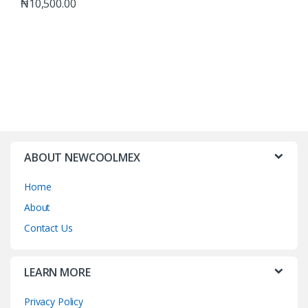
₦
10,500.00
ABOUT NEWCOOLMEX
Home
About
Contact Us
LEARN MORE
Privacy Policy