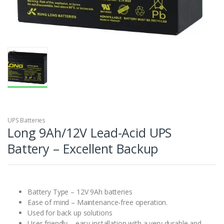
UPS Batteries
Long 9Ah/12V Lead-Acid UPS
Battery – Excellent Backup
Battery Type – 12V 9Ah batteries
Ease of mind – Maintenance-free operation.
Used for back up solutions
User-friendly – easy installation with a very durable and