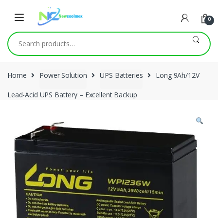
0
Search
for:
Home
Power Solution
UPS Batteries
Long 9Ah/12V
Lead-Acid UPS Battery – Excellent Backup