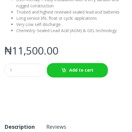
rugged construction
Trusted and highest reviewed sealed lead acid batteries
Long service life, float or cyclic applications
Very Low self-discharge
Chemistry: Sealed Lead Acid (AGM) & GEL technology
₦
11,500.00
Q
Add to cart
u
a
n
t
i
t
y
Description
Reviews