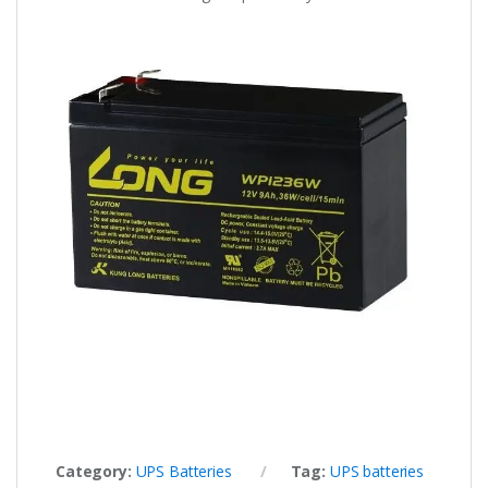
Category:
UPS Batteries
Tag:
UPS batteries