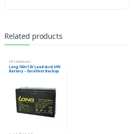
Related products
UPS Batteries
Long 7Ah/12V Lead-Acid UPS
Battery – Excellent Backup