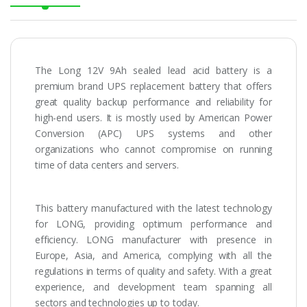
The Long 12V 9Ah sealed lead acid battery is a
premium brand UPS replacement battery that offers
great quality backup performance and reliability for
high-end users. It is mostly used by American Power
Conversion (APC) UPS systems and other
organizations who cannot compromise on running
time of data centers and servers.
This battery manufactured with the latest technology
for LONG, providing optimum performance and
efficiency. LONG manufacturer with presence in
Europe, Asia, and America, complying with all the
regulations in terms of quality and safety. With a great
experience, and development team spanning all
sectors and technologies up to today.