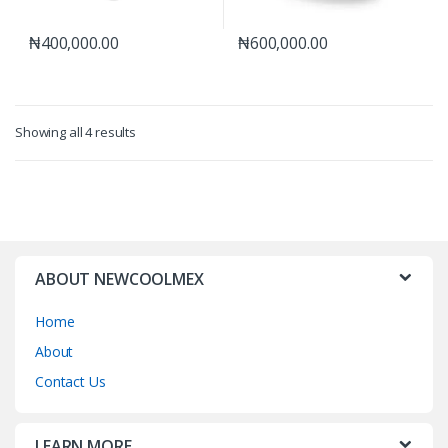
₦
400,000.00
₦
600,000.00
Showing all 4 results
ABOUT NEWCOOLMEX
Home
About
Contact Us
LEARN MORE