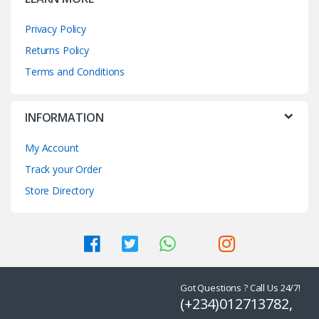
Privacy Policy
Returns Policy
Terms and Conditions
INFORMATION
My Account
Track your Order
Store Directory
Got Questions ? Call Us 24/7!
(+234)012713782,