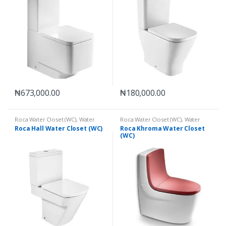
₦
673,000.00
₦
180,000.00
Roca Water Closet (WC)
,
Water
Roca Water Closet (WC)
,
Water
Closets (WC)
Closets (WC)
Roca Hall Water Closet (WC)
Roca Khroma Water Closet
(WC)