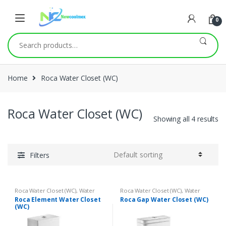
0
Search
for:
Home
Roca Water Closet (WC)
Roca Water Closet (WC)
Showing all 4 results
Filters
Roca Water Closet (WC)
,
Water
Roca Water Closet (WC)
,
Water
Closets (WC)
Closets (WC)
Roca Element Water Closet
Roca Gap Water Closet (WC)
(WC)