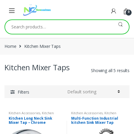
0
Search
for:
Home
Kitchen Mixer Taps
Kitchen Mixer Taps
Showing all 5 results
Filters
Kitchen Accessories
,
Kitchen
Kitchen Accessories
,
Kitchen
Mixer Taps
Mixer Taps
Kitchen Long Neck Sink
Multi-Function Industrial
Mixer Tap – Chrome
kitchen Sink Mixer Tap