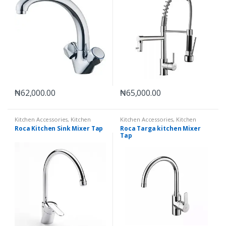
₦
62,000.00
₦
65,000.00
Kitchen Accessories
,
Kitchen
Kitchen Accessories
,
Kitchen
Mixer Taps
Mixer Taps
Roca Kitchen Sink Mixer Tap
Roca Targa kitchen Mixer
Tap