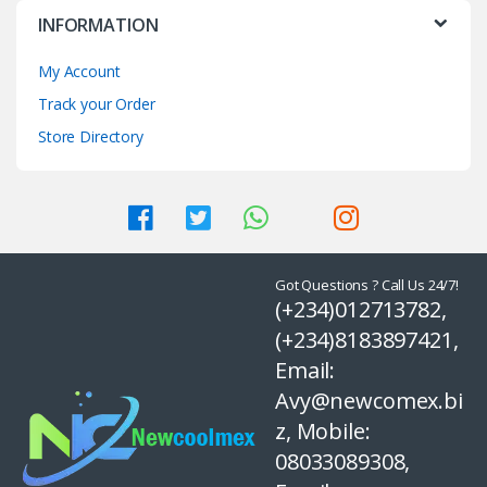
INFORMATION
My Account
Track your Order
Store Directory
Got Questions ? Call Us 24/7!
(+234)012713782,
(+234)8183897421,
Email:
Avy@newcomex.bi
z, Mobile:
08033089308,