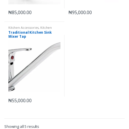
₦
85,000.00
₦
95,000.00
Kitchen Accessories
,
Kitchen
Mixer Taps
Traditional Kitchen Sink
Mixer Tap
₦
55,000.00
Showing all 5 results