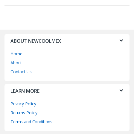
ABOUT NEWCOOLMEX
Home
About
Contact Us
LEARN MORE
Privacy Policy
Returns Policy
Terms and Conditions