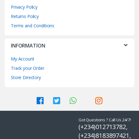
Privacy Policy
Returns Policy
Terms and Conditions
INFORMATION
My Account
Track your Order
Store Directory
Got Questions ? Call Us 24/7!
(+234)012713782,
(+234)8183897421,