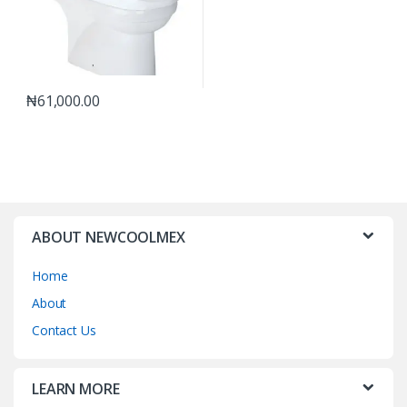
₦
61,000.00
ABOUT NEWCOOLMEX
Home
About
Contact Us
LEARN MORE