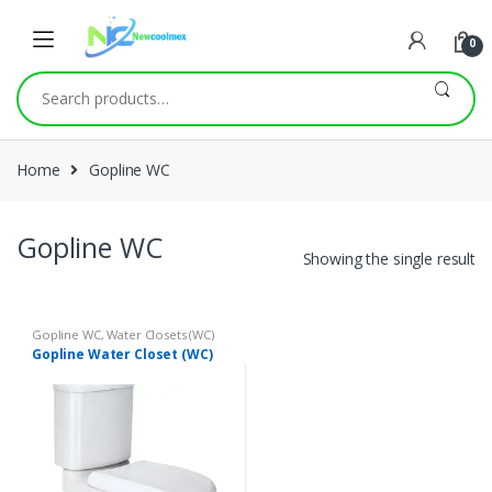
0
Search
for:
Home
Gopline WC
Gopline WC
Showing the single result
Gopline WC
,
Water Closets (WC)
Gopline Water Closet (WC)