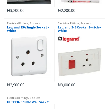
₦
3,200.00
₦
2,200.00
Electrical Fittings
,
Sockets
Electrical Fittings
,
Sockets
Legrand 15A Single Socket –
Legrand 3×6 Cooker Switch –
White
White
₦
2,900.00
₦
9,000.00
Electrical Fittings
,
Sockets
ULTI 13A Double Wall Socket