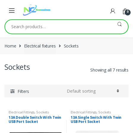
0
Search
for:
Home
Electrical fixtures
Sockets
Sockets
Showing all 7 results
Filters
Electrical Fittings
,
Sockets
Electrical Fittings
,
Sockets
13A Double Switch With Twin
13A Single Switch With Twin
USB Port Socket
USB Port Socket