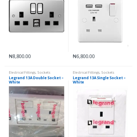
₦
8,800.00
₦
6,800.00
Electrical Fittings
,
Sockets
Electrical Fittings
,
Sockets
Legrand 13A Double Socket –
Legrand 13A Single Socket –
White
White