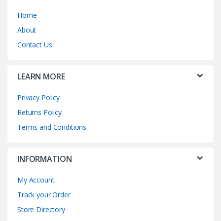
Home
About
Contact Us
LEARN MORE
Privacy Policy
Returns Policy
Terms and Conditions
INFORMATION
My Account
Track your Order
Store Directory