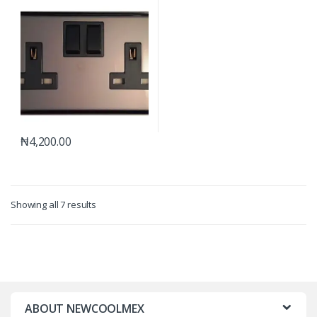
₦
4,200.00
Showing all 7 results
ABOUT NEWCOOLMEX