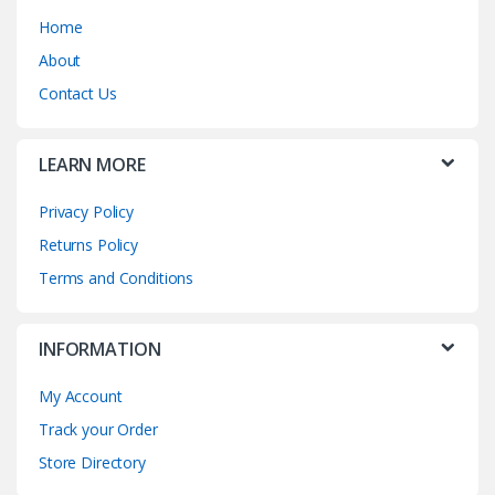
Home
About
Contact Us
LEARN MORE
Privacy Policy
Returns Policy
Terms and Conditions
INFORMATION
My Account
Track your Order
Store Directory