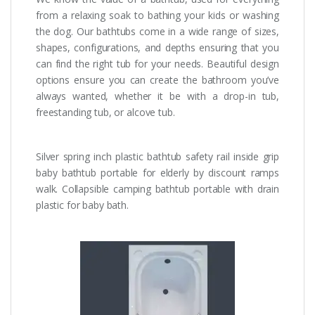
from a relaxing soak to bathing your kids or washing
the dog. Our bathtubs come in a wide range of sizes,
shapes, configurations, and depths ensuring that you
can find the right tub for your needs. Beautiful design
options ensure you can create the bathroom you’ve
always wanted, whether it be with a drop-in tub,
freestanding tub, or alcove tub.
Silver spring inch plastic bathtub safety rail inside grip
baby bathtub portable for elderly by discount ramps
walk. Collapsible camping bathtub portable with drain
plastic for baby bath.