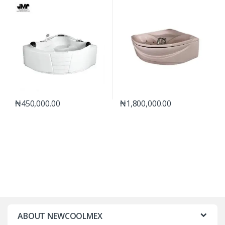
₦
450,000.00
₦
1,800,000.00
ABOUT NEWCOOLMEX