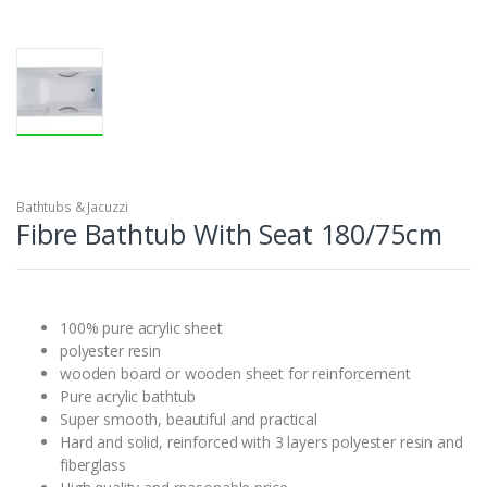
Bathtubs & Jacuzzi
Fibre Bathtub With Seat 180/75cm
100% pure acrylic sheet
polyester resin
wooden board or wooden sheet for reinforcement
Pure acrylic bathtub
Super smooth, beautiful and practical
Hard and solid, reinforced with 3 layers polyester resin and
fiberglass