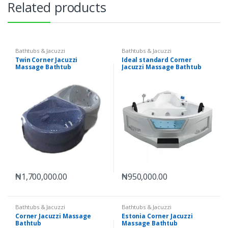
Related products
Bathtubs & Jacuzzi
Bathtubs & Jacuzzi
Twin Corner Jacuzzi
Ideal standard Corner
Massage Bathtub
Jacuzzi Massage Bathtub
₦
1,700,000.00
₦
950,000.00
Bathtubs & Jacuzzi
Bathtubs & Jacuzzi
Corner Jacuzzi Massage
Estonia Corner Jacuzzi
Bathtub
Massage Bathtub