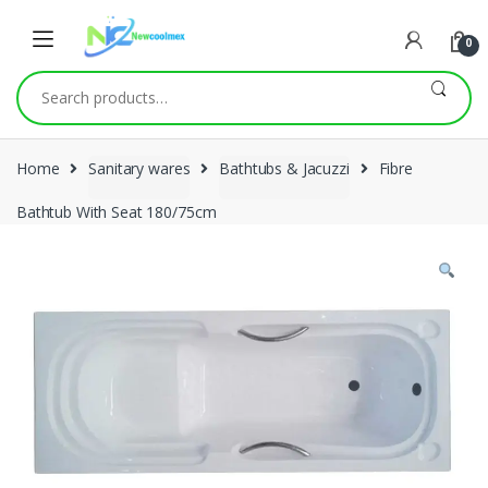
0
Search
for:
Home
Sanitary wares
Bathtubs & Jacuzzi
Fibre
Bathtub With Seat 180/75cm