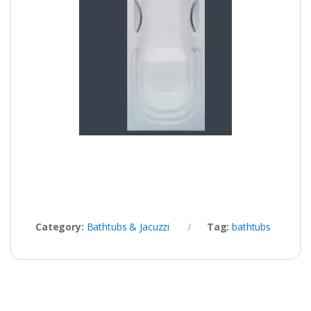
Category:
Bathtubs & Jacuzzi
Tag:
bathtubs