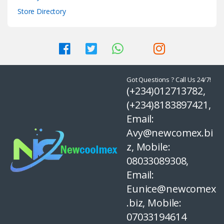
Store Directory
Got Questions ? Call Us 24/7!
(+234)012713782,
(+234)8183897421,
Email:
Avy@newcomex.bi
z, Mobile:
08033089308,
Email:
Eunice@newcomex
.biz, Mobile:
07033194614