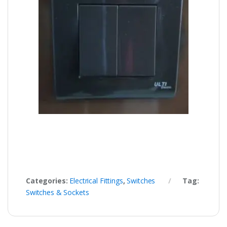
Categories:
Electrical Fittings
,
Switches
Tag:
Switches & Sockets