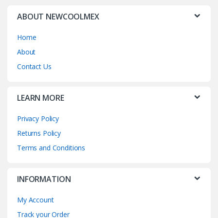
ABOUT NEWCOOLMEX
Home
About
Contact Us
LEARN MORE
Privacy Policy
Returns Policy
Terms and Conditions
INFORMATION
My Account
Track your Order