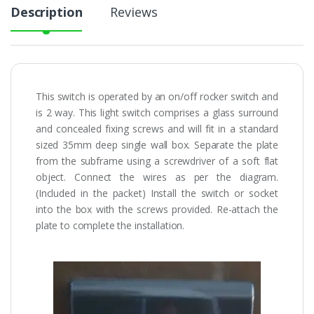
Description
Reviews
This switch is operated by an on/off rocker switch and
is 2 way. This light switch comprises a glass surround
and concealed fixing screws and will fit in a standard
sized 35mm deep single wall box. Separate the plate
from the subframe using a screwdriver of a soft flat
object. Connect the wires as per the diagram.
(Included in the packet) Install the switch or socket
into the box with the screws provided. Re-attach the
plate to complete the installation.