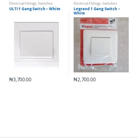
Electrical Fittings
,
Switches
Electrical Fittings
,
Switches
ULTI 1 Gang Switch – White
Legrand 1 Gang Switch –
White
₦
3,700.00
₦
2,700.00