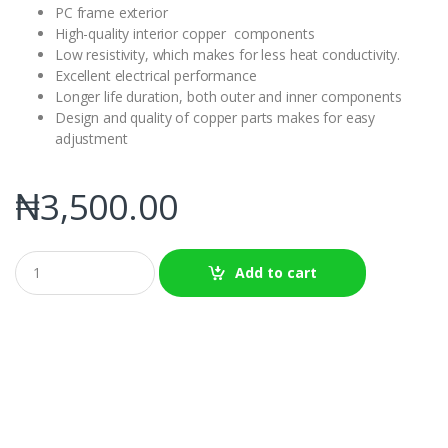
PC frame exterior
High-quality interior copper components
Low resistivity, which makes for less heat conductivity.
Excellent electrical performance
Longer life duration, both outer and inner components
Design and quality of copper parts makes for easy
adjustment
₦
3,500.00
Q
Add to cart
u
a
n
t
i
t
y