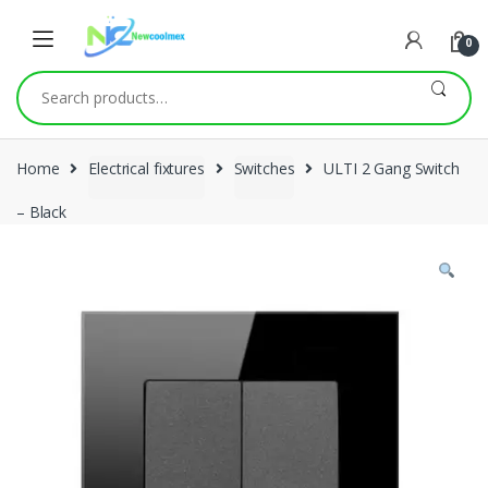
0
Search
for:
Home
Electrical fixtures
Switches
ULTI 2 Gang Switch
– Black