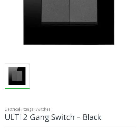
Electrical Fittings
,
Switches
ULTI 2 Gang Switch – Black