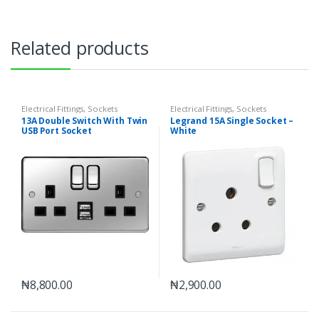
Related products
Electrical Fittings
,
Sockets
Electrical Fittings
,
Sockets
13A Double Switch With Twin
Legrand 15A Single Socket –
USB Port Socket
White
₦
8,800.00
₦
2,900.00